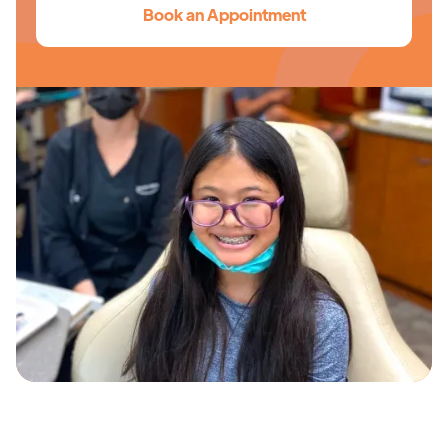
Book an Appointment