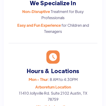
We Specialize In
Non-Disruptive
Treatment for Busy
Professionals
Easy and Fun Experience
for Children and
Teenagers
Hours & Locations
Mon - Thur
: 8 AM to 4:30PM
Arboretum Location
11410 Jollyville Rd. Suite 2102 Austin, TX
78759