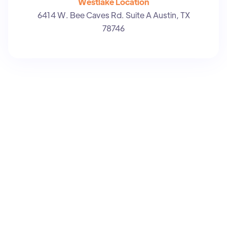
Westlake Location
6414 W. Bee Caves Rd. Suite A Austin, TX
78746