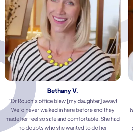
Bethany V.
“Dr Rouch’s office blew [my daughter] away!
We’d never walked in here before and they
b
made her feel so safe and comfortable. She had
no doubts who she wanted to do her