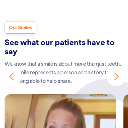
Our Smiles
See what our patients have to
say
We know that a smile is about more than just teeth.
Each smile represents a person and a story that we
love being able to help share.