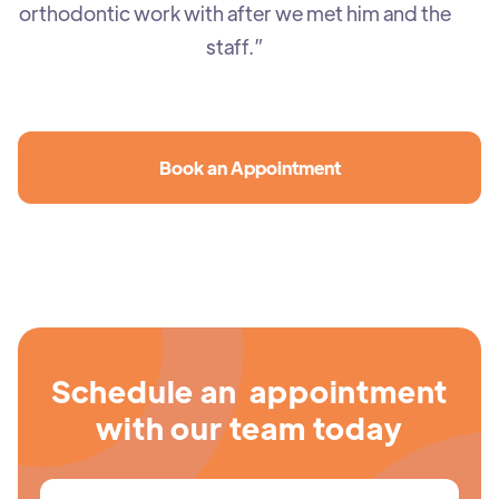
orthodontic work with after we met him and the
staff.”
Book an Appointment
Schedule an appointment
with our team today