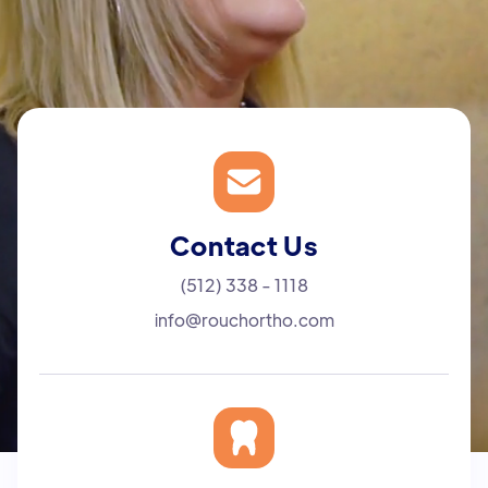
Contact Us
(512) 338 - 1118
info@rouchortho.com