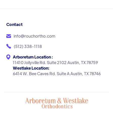
Contact
info@rouchortho.com
(512) 338-1118
Arboretum Location :
11410 Jollyville Rd. Suite 2102 Austin, TX 78759
Westlake Location:
6414 W. Bee Caves Rd. Suite A Austin, TX 78746