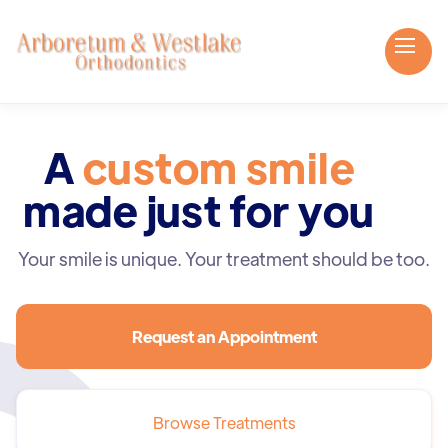
A
custom smile
made just for you
Your smile is unique. Your treatment should be too.
Request an Appointment
Browse Treatments