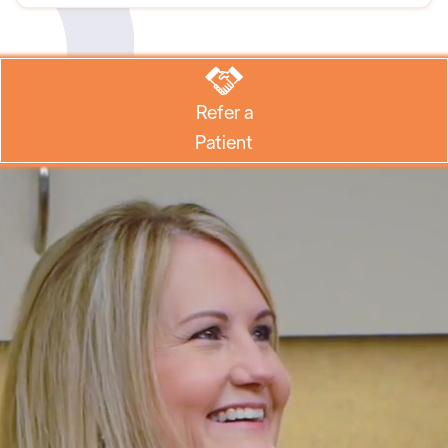
Refer a
Patient